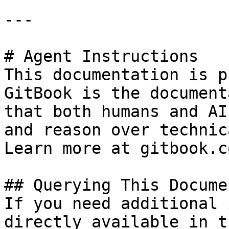
---

# Agent Instructions

This documentation is p
GitBook is the document
that both humans and AI
and reason over technic
Learn more at gitbook.co
## Querying This Docume
If you need additional 
directly available in t