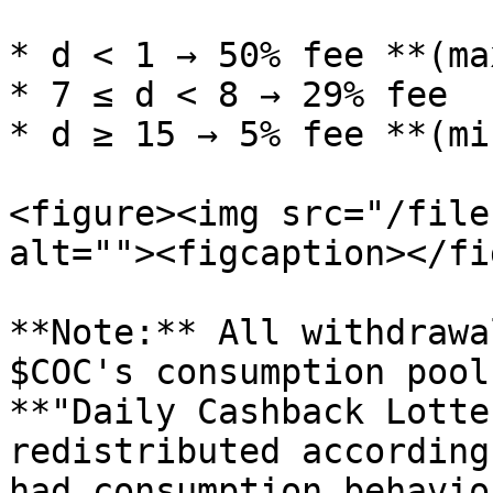
* d < 1 → 50% fee **(ma
* 7 ≤ d < 8 → 29% fee

* d ≥ 15 → 5% fee **(mi
<figure><img src="/file
alt=""><figcaption></fi
**Note:** All withdrawa
$COC's consumption pool
**"Daily Cashback Lotte
redistributed according
had consumption behavio