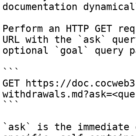
documentation dynamical
Perform an HTTP GET req
URL with the `ask` quer
optional `goal` query p
```

GET https://doc.cocweb3
withdrawals.md?ask=<que
```

`ask` is the immediate 