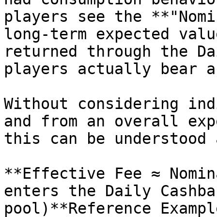
players see the **"Nomi
long-term expected valu
returned through the Da
players actually bear a
Without considering ind
and from an overall exp
this can be understood a
**Effective Fee ≈ Nomin
enters the Daily Cashba
pool)**Reference Exampl