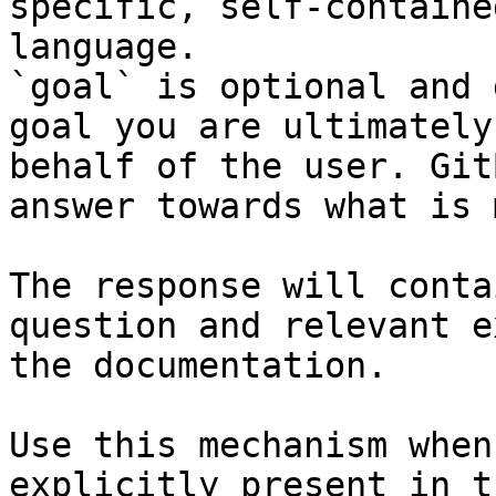
specific, self-containe
language.

`goal` is optional and 
goal you are ultimately
behalf of the user. Git
answer towards what is 
The response will conta
question and relevant e
the documentation.

Use this mechanism when
explicitly present in t