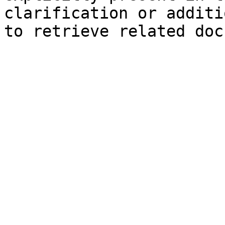
clarification or additi