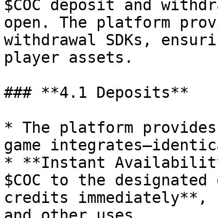
$COC deposit and withdr
open. The platform prov
withdrawal SDKs, ensuri
player assets.

### **4.1 Deposits**

* The platform provides
game integrates—identic
* **Instant Availabilit
$COC to the designated 
credits immediately**, 
and other uses.
