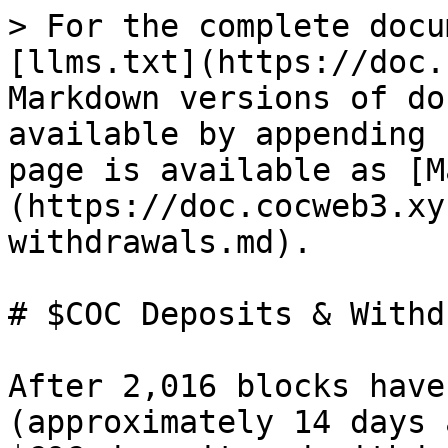
> For the complete docu
[llms.txt](https://doc.
Markdown versions of do
available by appending 
page is available as [M
(https://doc.cocweb3.xy
withdrawals.md).

# $COC Deposits & Withd
After 2,016 blocks have
(approximately 14 days 