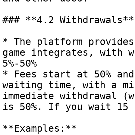
### **4.2 Withdrawals**

* The platform provides
game integrates, with w
5%-50%

* Fees start at 50% and
waiting time, with a mi
immediate withdrawal (w
is 50%. If you wait 15 
**Examples:**
