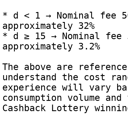
* d < 1 → Nominal fee 5
approximately 32%

* d ≥ 15 → Nominal fee 
approximately 3.2%

The above are reference
understand the cost ran
experience will vary ba
consumption volume and 
Cashback Lottery winning