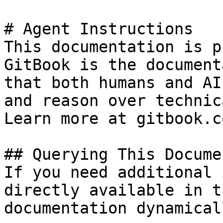
# Agent Instructions

This documentation is p
GitBook is the document
that both humans and AI
and reason over technic
Learn more at gitbook.co
## Querying This Docume
If you need additional 
directly available in t
documentation dynamical