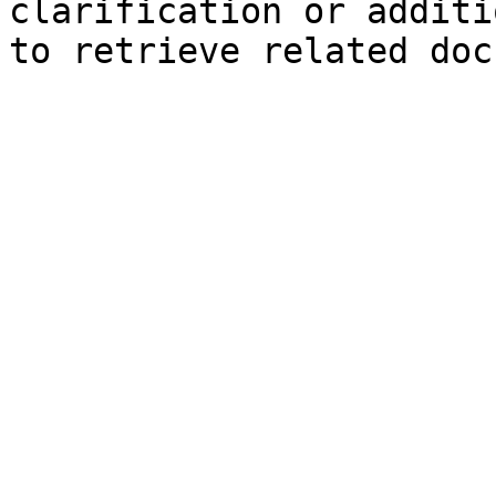
clarification or additi