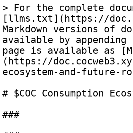
> For the complete docu
[llms.txt](https://doc.
Markdown versions of do
available by appending 
page is available as [M
(https://doc.cocweb3.xy
ecosystem-and-future-ro
# $COC Consumption Ecos
###
