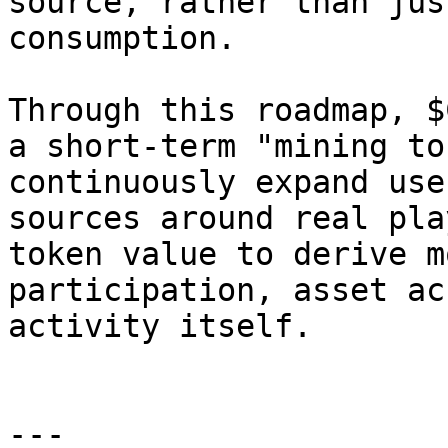
source, rather than jus
consumption.

Through this roadmap, $
a short-term "mining to
continuously expand use
sources around real pla
token value to derive m
participation, asset ac
activity itself.

---
