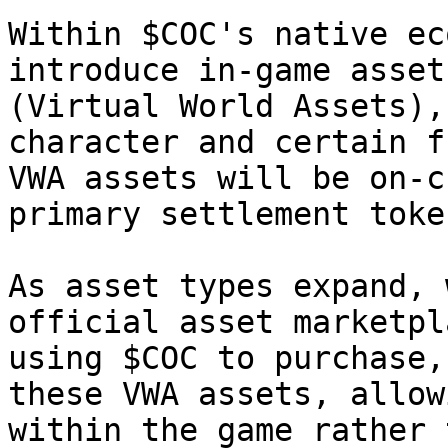
Within $COC's native ec
introduce in-game asset
(Virtual World Assets),
character and certain f
VWA assets will be on-c
primary settlement token
As asset types expand, 
official asset marketpl
using $COC to purchase,
these VWA assets, allow
within the game rather 