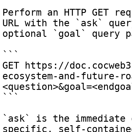
Perform an HTTP GET req
URL with the `ask` quer
optional `goal` query p
```

GET https://doc.cocweb3
ecosystem-and-future-ro
<question>&goal=<endgoal
```

`ask` is the immediate 
specific, self-containe