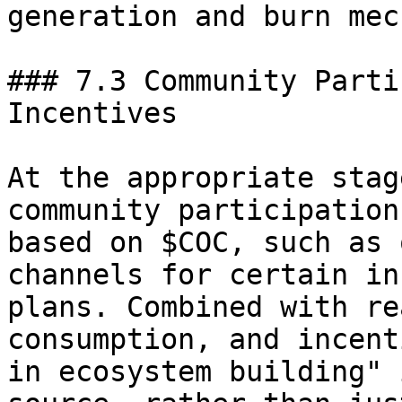
generation and burn mec
### 7.3 Community Parti
Incentives

At the appropriate stag
community participation
based on $COC, such as 
channels for certain in
plans. Combined with re
consumption, and incent
in ecosystem building" 