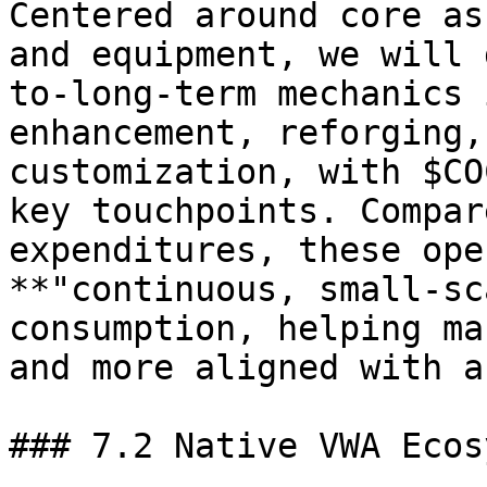
Centered around core as
and equipment, we will 
to-long-term mechanics 
enhancement, reforging,
customization, with $CO
key touchpoints. Compar
expenditures, these ope
**"continuous, small-sc
consumption, helping ma
and more aligned with a
### 7.2 Native VWA Ecos