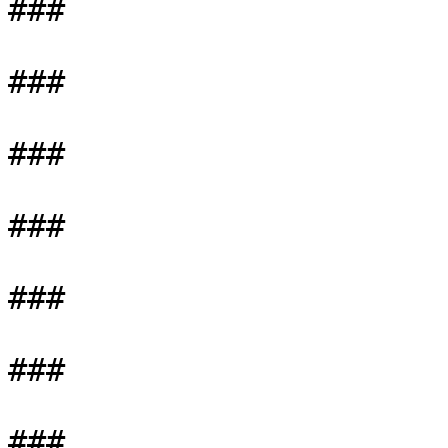
###

###

###

###

###

###

###
