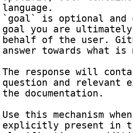
language.

`goal` is optional and 
goal you are ultimately
behalf of the user. Git
answer towards what is 
The response will conta
question and relevant e
the documentation.

Use this mechanism when
explicitly present in t