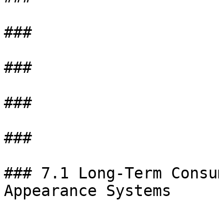
###

###

###

###

### 7.1 Long-Term Consu
Appearance Systems
